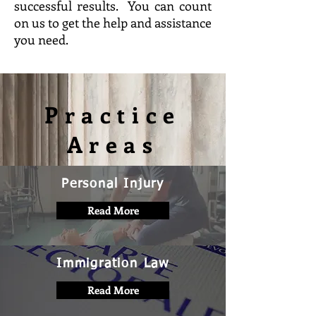
successful results. You can count
on us to get the help and assistance
you need.
Practice
Areas
Personal Injury
Read More
Immigration Law
Read More