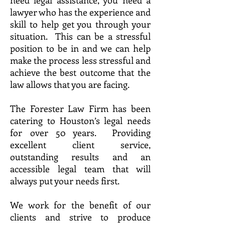
need legal assistance, you need a
lawyer who has the experience and
skill to help get you through your
situation. This can be a stressful
position to be in and we can help
make the process less stressful and
achieve the best outcome that the
law allows that you are facing.
The Forester Law Firm has been
catering to Houston’s legal needs
for over 50 years. Providing
excellent client service,
outstanding results and an
accessible legal team that will
always put your needs first.
We work for the benefit of our
clients and strive to produce