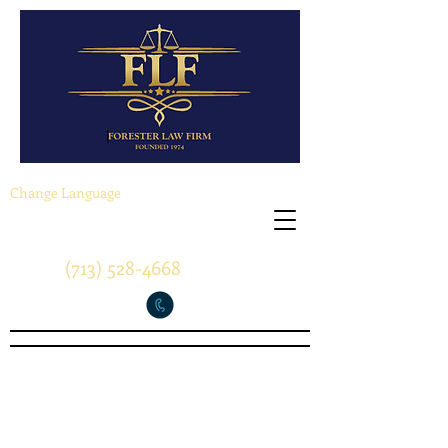
Change Language
(713) 528-4668
"A Tradition of Success"