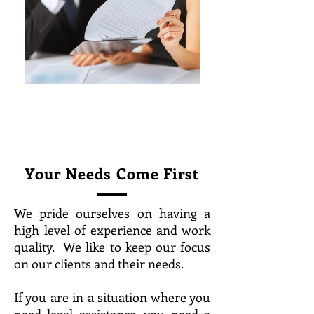
Your Needs Come First
We pride ourselves on having a
high level of experience and work
quality. We like to keep our focus
on our clients and their needs.
If you are in a situation where you