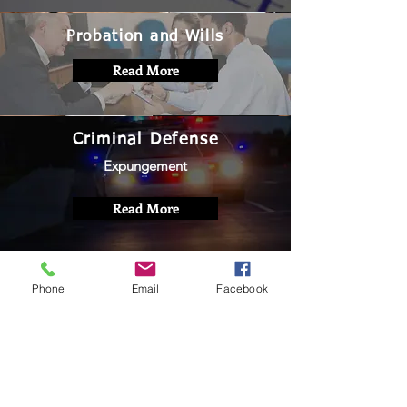
Probation and Wills
Read More
Criminal Defense
Expungement
Read More
Phone
Email
Facebook